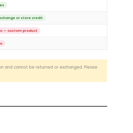
es
xchange or store credit
o — custom product
o
ion and cannot be returned or exchanged. Please