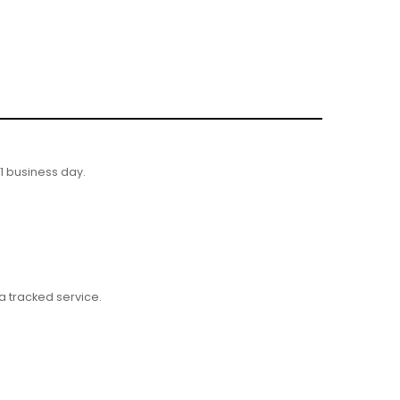
 1 business day.
 tracked service.