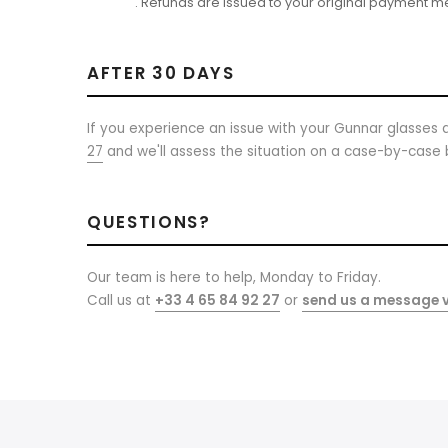
. Refunds are issued to your original payment m
AFTER 30 DAYS
If you experience an issue with your Gunnar glasses a
27
and we'll assess the situation on a case-by-case 
QUESTIONS?
Our team is here to help, Monday to Friday.
Call us at
+33 4 65 84 92 27
or
send us a message v