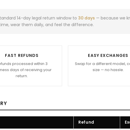
andard 14-day legal return window to
30 days
— because we kno
ime, wear them daily, and feel the difference.
FAST REFUNDS
EASY EXCHANGES
funds processed within 3
Swap for a different model, c
ness days of receiving your
size — no hassle.
return.
ARY
Refund
Ex