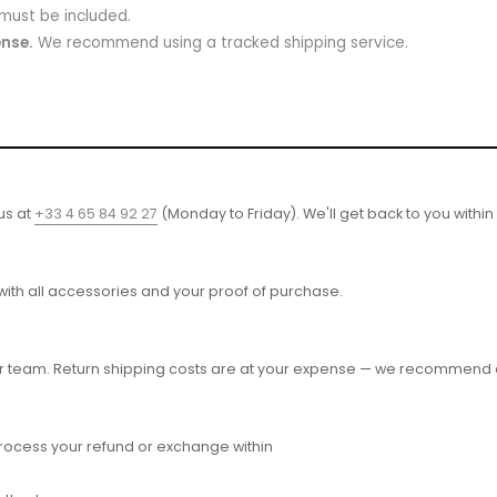
 must be included.
ense.
We recommend using a tracked shipping service.
 us at
+33 4 65 84 92 27
(Monday to Friday). We'll get back to you within
 with all accessories and your proof of purchase.
r team. Return shipping costs are at your expense — we recommend a
process your refund or exchange within