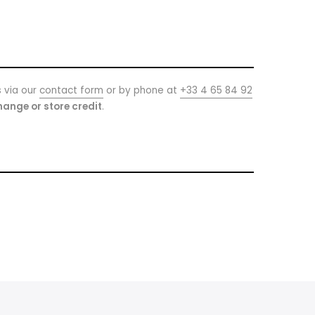
s via our
contact form
or by phone at
+33 4 65 84 92
ange or store credit
.