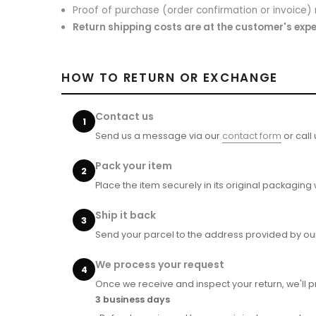
Proof of purchase (order confirmation or invoice)
Return shipping costs are at the customer's exp
HOW TO RETURN OR EXCHANGE
Contact us
Send us a message via our
contact form
or call
Pack your item
Place the item securely in its original packaging
Ship it back
Send your parcel to the address provided by ou
We process your request
Once we receive and inspect your return, we'll 
3 business days