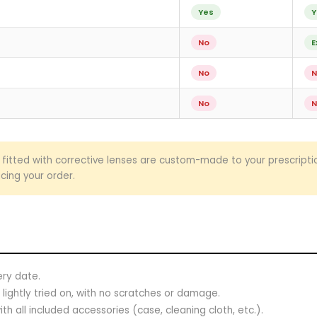
Yes
Y
No
E
No
N
No
N
fitted with corrective lenses are custom-made to your prescript
cing your order.
ery date.
lightly tried on, with no scratches or damage.
th all included accessories (case, cleaning cloth, etc.).