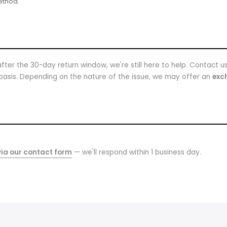
ethod.
fter the 30-day return window, we're still here to help. Contact u
basis. Depending on the nature of the issue, we may offer an
exch
ia our contact form
— we'll respond within 1 business day.