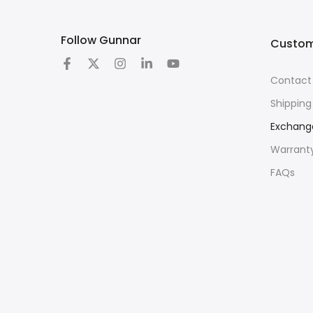
Follow Gunnar
Custom
Contact
Shipping
Exchang
Warrant
FAQs