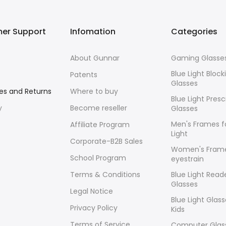
er Support
Infomation
Categories
About Gunnar
Gaming Glasse
Blue Light Block
Patents
Glasses
es and Returns
Where to buy
Blue Light Presc
y
Become reseller
Glasses
Men's Frames f
Affiliate Program
Light
Corporate-B2B Sales
Women's Frame
School Program
eyestrain
Terms & Conditions
Blue Light Read
Glasses
Legal Notice
Blue Light Glass
Privacy Policy
Kids
Terms of Service
Computer Glass