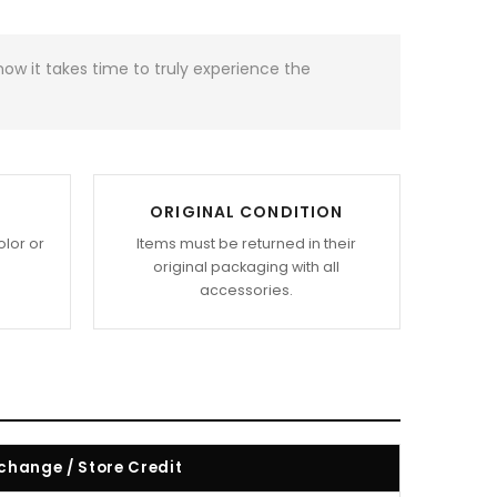
w it takes time to truly experience the
ORIGINAL CONDITION
olor or
Items must be returned in their
original packaging with all
accessories.
change / Store Credit