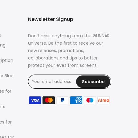
Newsletter Signup
s
Don’t miss anything from the GUNNAR
universe. Be the first to receive our
ing
new releases, promotions,
collaborations and tips to better
ription
protect your eyes from screens.
or Blue
Subscribe
s for
ers
es for
es for