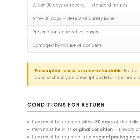
Within 30 days of receipt — standard frames
After 30 days — defect or quality issue
Prescription / corrective lenses
Damaged by misuse or accident
Prescription lenses are non-refundable:
Frames 
double-check your prescription details before pla
CONDITIONS FOR RETURN
Item must be returned within
30 days
of the deliv
Item must be in its
original condition
— unworn or 
Item must be returned in its
original packaging
wi