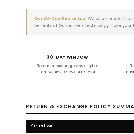
Our 30-Day Guarantee:
We've extended the st
benefits of Gunnar lens technology. Take your t
30-DAY WINDOW
Return or exchange any eligible
Re
item within 30 days of receipt.
busi
RETURN & EXCHANGE POLICY SUMM
Situation