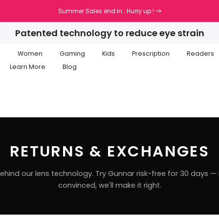
Summer Sales end in
. Hurry up !
Patented technology to reduce eye strain
n
Women
Gaming
Kids
Prescription
Readers
Learn More
Blog
RETURNS & EXCHANGES
hind our lens technology. Try Gunnar risk-free for 30 days — i
convinced, we'll make it right.