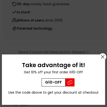
30-day
money-back guarantee
In stock
Millions of users
since 2006
Patented technology
Need Custom RX Prescription Glasses ?
Take advantage of it!
Shop this frame with
Get 10% off your first order G10-OFF
Prescription
G10-OFF
Open sidebar
Use the code above to get your discount at checkout
Ask a Question
SKU:
HUM-12301