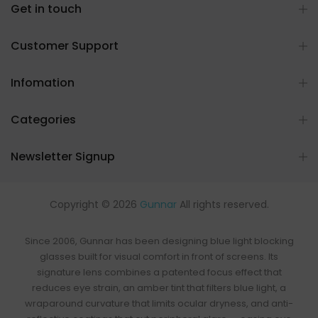
Get in touch
Customer Support
Infomation
Categories
Newsletter Signup
Copyright © 2026
Gunnar
All rights reserved.
Since 2006, Gunnar has been designing
blue light blocking
glasses
built for visual comfort in front of screens. Its
signature lens combines a patented focus effect that
reduces eye strain, an
amber tint that filters blue light
, a
wraparound curvature that limits ocular dryness, and anti-