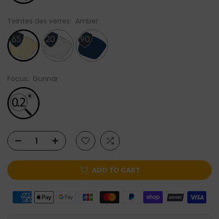
Teintes des verres:
Amber
Focus:
Gunnar
ADD TO CART