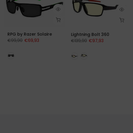
RPG by Razer Solaire
Lightning Bolt 360
€99,90
€69,93
€139,90
€97,93