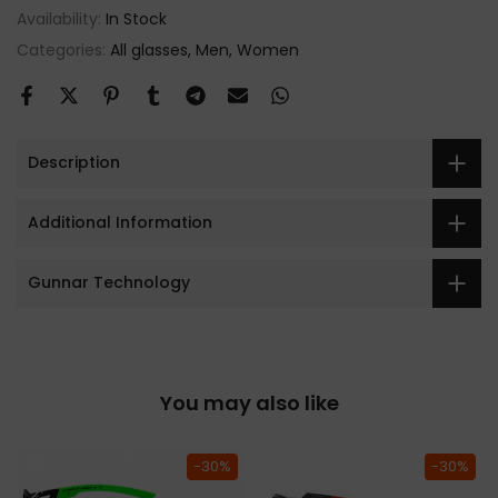
Availability:
In Stock
Categories:
All glasses
Men
Women
Description
Additional Information
Gunnar Technology
You may also like
-30%
-30%