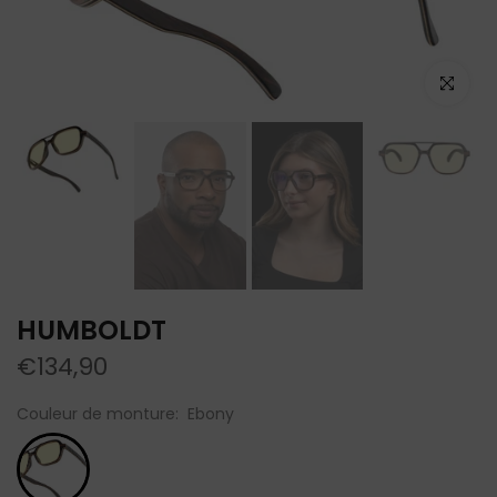
Click to e
HUMBOLDT
€134,90
Couleur de monture:
Ebony