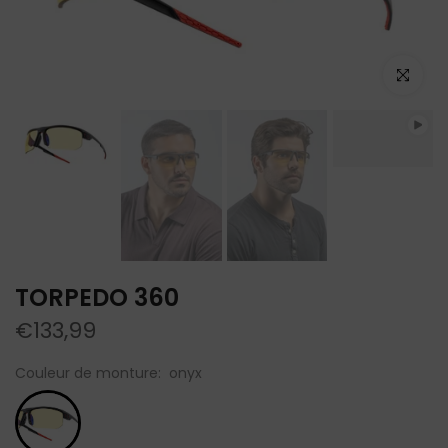
Click to e
TORPEDO 360
€133,99
Couleur de monture:
onyx