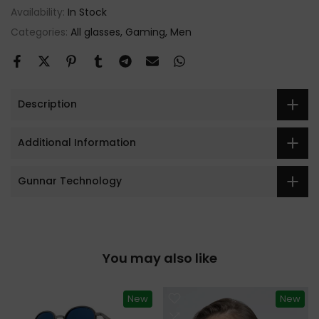
Availability:
In Stock
Categories:
All glasses
Gaming
Men
Description
Additional Information
Gunnar Technology
You may also like
New
New