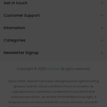
Get in touch
Customer Support
Infomation
Categories
Newsletter Signup
Copyright © 2026
Gunnar
All rights reserved.
Since 2006, Gunnar has been designing
blue light blocking
glasses
built for visual comfort in front of screens. Its
signature lens combines a patented focus effect that
reduces eye strain, an
amber tint that filters blue light
, a
wraparound curvature that limits ocular dryness, and anti-