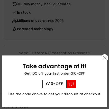
30-day
money-back guarantee
In stock
Millions of users
since 2006
Patented technology
Need Custom RX Prescription Glasses ?
Take advantage of it!
Shop this frame with
Get 10% off your first order G10-OFF
Prescription
G10-OFF
Open sidebar
Use the code above to get your discount at checkout
Ask a Question
SKU:
TR3-00101