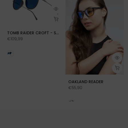
TOMB RAIDER CROFT - SUN
€109,99
OAKLAND READER
€55,90