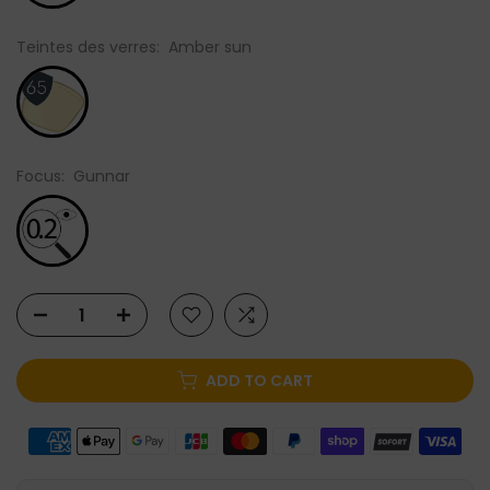
Teintes des verres:
Amber sun
Focus:
Gunnar
ADD TO CART